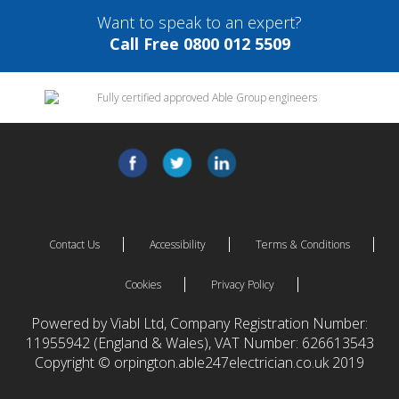
Want to speak to an expert?
Call Free 0800 012 5509
Contact Us
Accessibility
Terms & Conditions
Cookies
Privacy Policy
Powered by Viabl Ltd, Company Registration Number:
11955942 (England & Wales), VAT Number: 626613543
Copyright © orpington.able247electrician.co.uk 2019