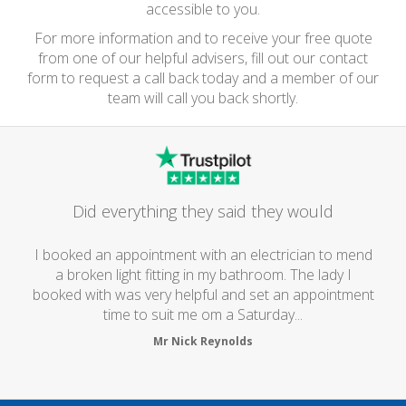
accessible to you.
For more information and to receive your free quote
from one of our helpful advisers, fill out our contact
form to request a call back today and a member of our
team will call you back shortly.
Did everything they said they would
I booked an appointment with an electrician to mend
a broken light fitting in my bathroom. The lady I
booked with was very helpful and set an appointment
time to suit me om a Saturday...
Mr Nick Reynolds