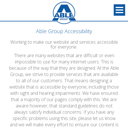
Able Group Accessibility
Working to make our website and services accessible
for everyone.
There are many websites that are difficult or even
impossible to use for many internet users. This is
because of the way that they are designed. At the Able
Group, we strive to provide services that are available
to all of our customers. That means designing a
website that is accessible by everyone, including those
with sight and hearing impairments. We have ensured
that a majority of our pages comply with this. We are
aware however, that standard guidelines do not
always satisfy individual concerns. If you have any
specific problems using this site, please let us know
and we will make every effort to ensure our content is